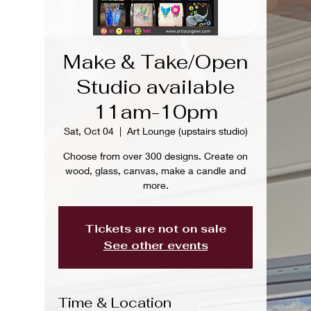
Make & Take/Open
Studio available
11am-10pm
Sat, Oct 04
  |  
Art Lounge (upstairs studio)
Choose from over 300 designs. Create on
wood, glass, canvas, make a candle and
more.
Tickets are not on sale
See other events
Time & Location