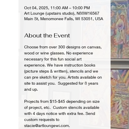
Oct 04, 2025, 11:00 AM – 10:00 PM
Art Lounge (upstairs studio), N88W16567
Main St, Menomonee Falls, WI 53051, USA
About the Event
Choose from over 300 designs on canvas, 
wood or wine glasses. No experience 
necessary for this fun social art 
experience. We have instruction books 
(picture steps & written), stencils and we 
can pre sketch for you. Artists available on 
site to assist you.  Suggested for 8 years 
and up.  
Projects from $15-$45 depending on size 
of project, etc.  Custom stencils available 
with 4 days notice with extra fee. Send 
custom requests to 
stacie@artloungewi.com.  