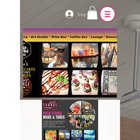
Log In