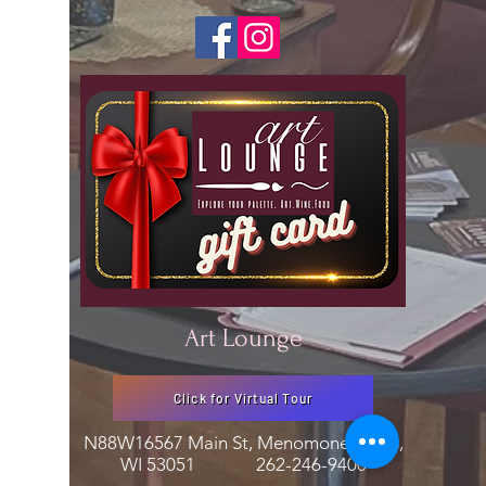
Art Lounge
Click for Virtual Tour
N88W16567 Main St, Menomonee Falls,
WI 53051
262-246-9400