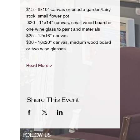
$15 - 8x10" canvas or bead a garden/fairy 
stick, small flower pot
 $20 - 11x14" canvas, small wood board or 
one wine glass to paint and materials 
$25 - 12x16" canvas 
$30 - 16x20" canvas, medium wood board 
or two wine glasses 
Read More >
Share This Event
FOLLOW US