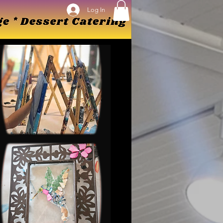
Log In
Log In