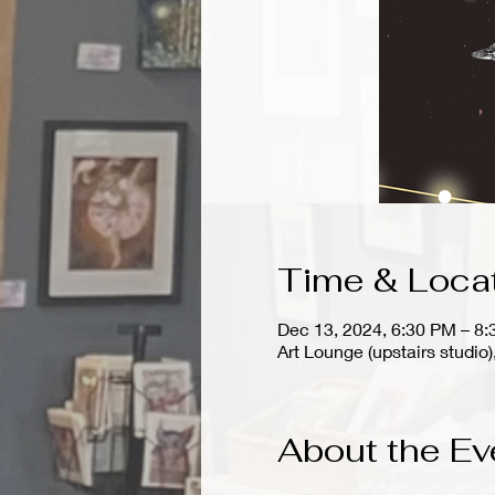
Time & Loca
Dec 13, 2024, 6:30 PM – 8
Art Lounge (upstairs stud
About the Ev