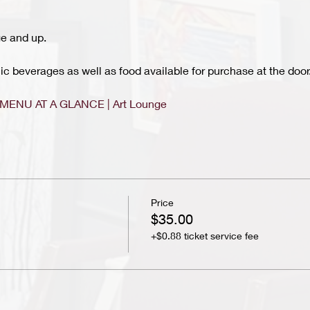
e and up.
c beverages as well as food available for purchase at the door.
MENU AT A GLANCE | Art Lounge
Price
$35.00
+$0.88 ticket service fee