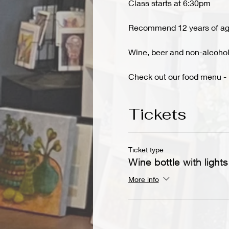
Class starts at 6:30pm
Recommend 12 years of ag
Wine, beer and non-alcoholi
Check out our food menu - 
Tickets
Ticket type
Wine bottle with lights
More info