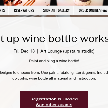
NTS
RESERVATIONS
SHOP ART GALLERY
ORDER ONLINE/menu
t up wine bottle wor
Fri, Dec 13
  |  
Art Lounge (upstairs studio)
Paint and bling a wine bottle!
signs to choose from. Use paint, fabric, glitter & gems. Includ
up corks, wine bottle all material and instruction.
Registration is Closed
See other events