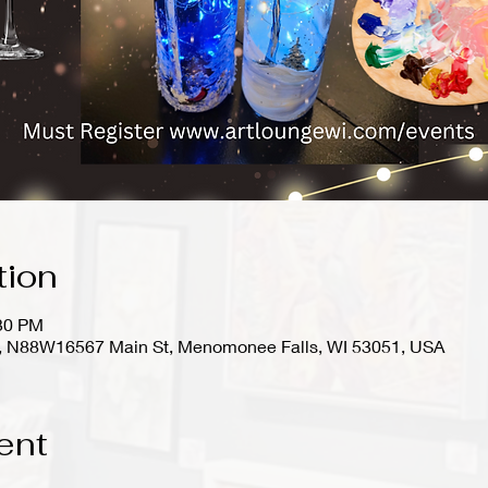
tion
:30 PM
io), N88W16567 Main St, Menomonee Falls, WI 53051, USA
ent