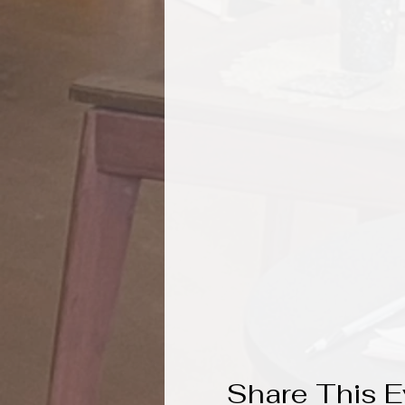
Share This E