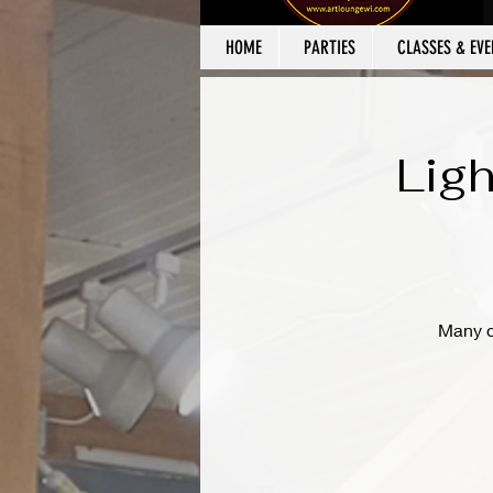
HOME
PARTIES
CLASSES & EVE
Ligh
Many de