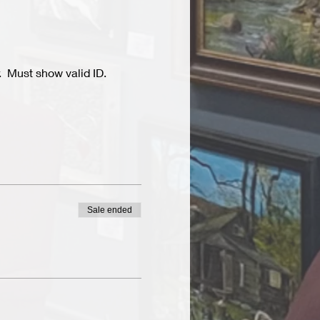
  Must show valid ID.
Sale ended