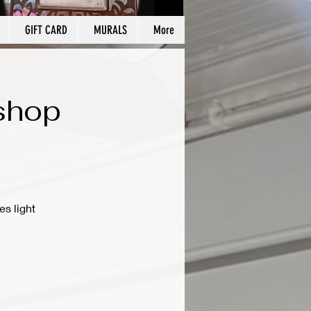
GIFT CARD
MURALS
More
kshop
es light