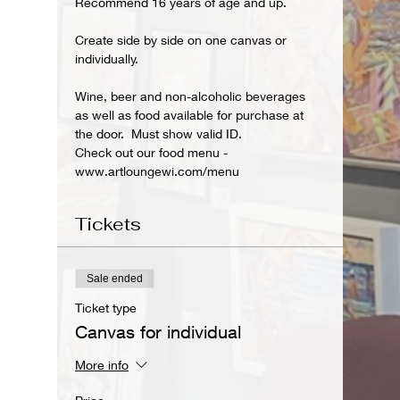
Recommend 16 years of age and up.
Create side by side on one canvas or 
individually. 
Wine, beer and non-alcoholic beverages 
as well as food available for purchase at 
the door.  Must show valid ID.
Check out our food menu - 
www.artloungewi.com/menu  
Tickets
Sale ended
Ticket type
Canvas for individual
More info