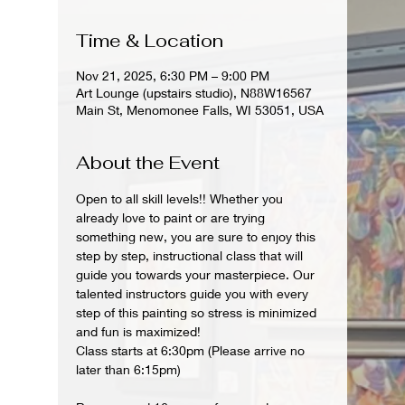
Time & Location
Nov 21, 2025, 6:30 PM – 9:00 PM
Art Lounge (upstairs studio), N88W16567
Main St, Menomonee Falls, WI 53051, USA
About the Event
Open to all skill levels!! Whether you 
already love to paint or are trying 
something new, you are sure to enjoy this 
step by step, instructional class that will 
guide you towards your masterpiece. Our 
talented instructors guide you with every 
step of this painting so stress is minimized 
and fun is maximized!
Class starts at 6:30pm (Please arrive no 
later than 6:15pm)