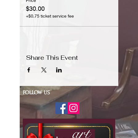
Price
$30.00
+$0.75 ticket service fee
Share This Event
FOLLOW US