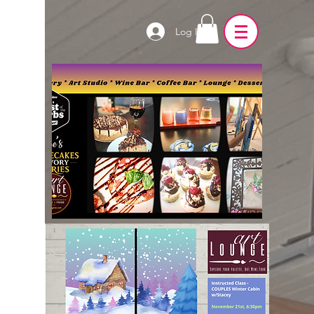
Log In