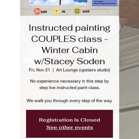
Instructed painting
COUPLES class -
Winter Cabin
w/Stacey Soden
Fri, Nov 21
  |  
Art Lounge (upstairs studio)
No experience necessary in this step by
step live instructed paint class.
We walk you through every step of the way.
Registration is Closed
See other events