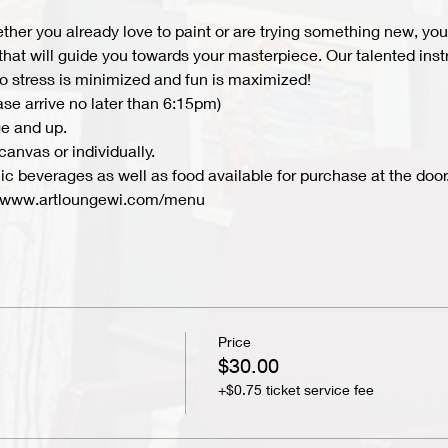
hether you already love to paint or are trying something new, you 
 that will guide you towards your masterpiece. Our talented inst
 so stress is minimized and fun is maximized!
ase arrive no later than 6:15pm)
e and up.
anvas or individually. 
c beverages as well as food available for purchase at the door.
 www.artloungewi.com/menu  
Price
$30.00
+$0.75 ticket service fee