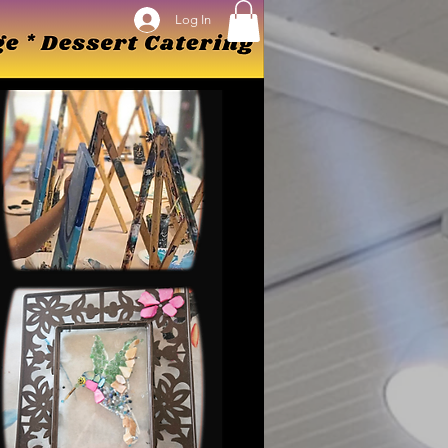
Log In
Log In