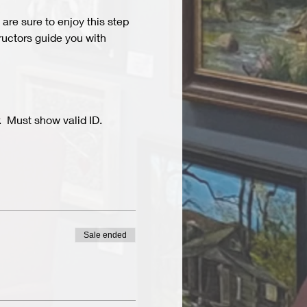
are sure to enjoy this step 
ructors guide you with 
  Must show valid ID.
Sale ended