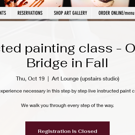
NTS
RESERVATIONS
SHOP ART GALLERY
ORDER ONLINE/menu
cted painting class - O
Bridge in Fall
Thu, Oct 19
  |  
Art Lounge (upstairs studio)
xperience necessary in this step by step live instructed paint c
We walk you through every step of the way.
Registration is Closed