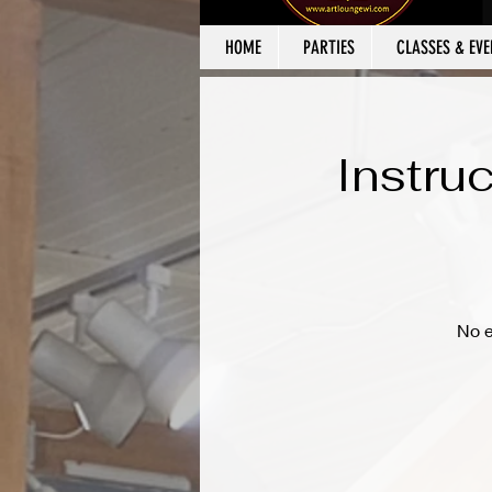
HOME
PARTIES
CLASSES & EVE
Instru
No e