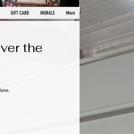
GIFT CARD
MURALS
More
ver the
lass.