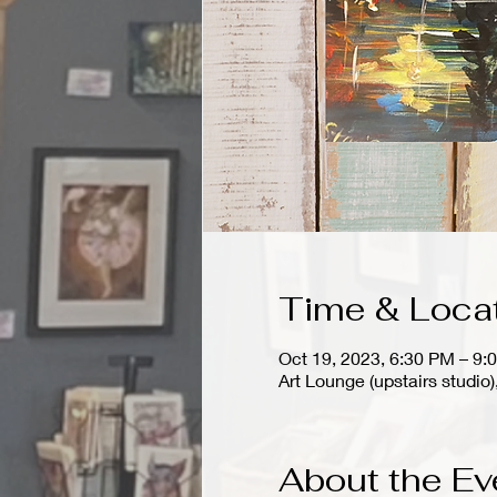
Time & Loca
Oct 19, 2023, 6:30 PM – 9:
Art Lounge (upstairs stud
About the Ev