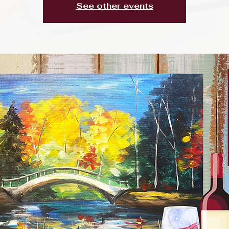
See other events