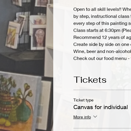
Open to all skill levels!! W
by step, instructional class
every step of this painting
Class starts at 6:30pm (Ple
Recommend 12 years of ag
Create side by side on one c
Wine, beer and non-alcoholi
Check out our food menu -
Tickets
Ticket type
Canvas for individual
More info