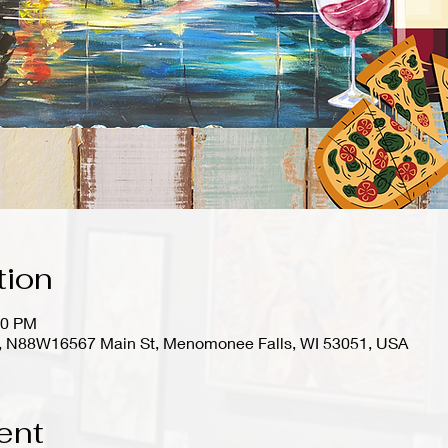
tion
00 PM
io), N88W16567 Main St, Menomonee Falls, WI 53051, USA
ent