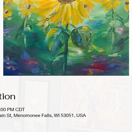
tion
1:00 PM CDT
in St, Menomonee Falls, WI 53051, USA