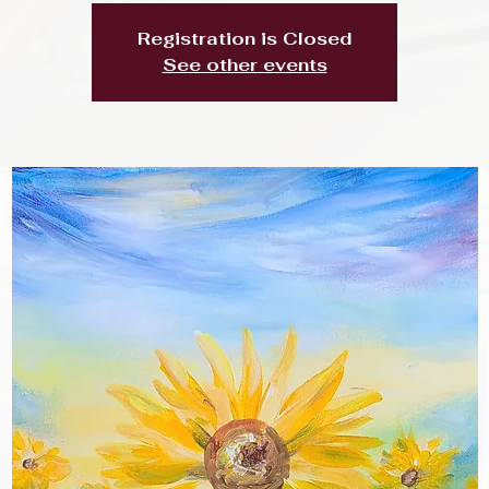
Registration is Closed
See other events