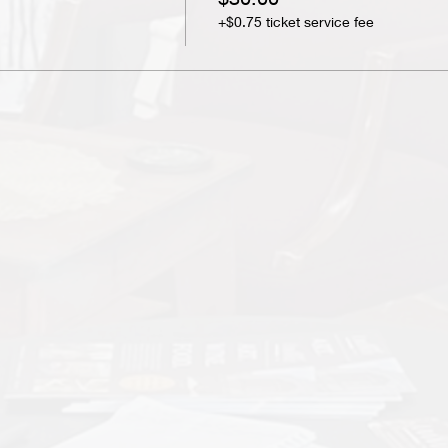
+$0.75 ticket service fee