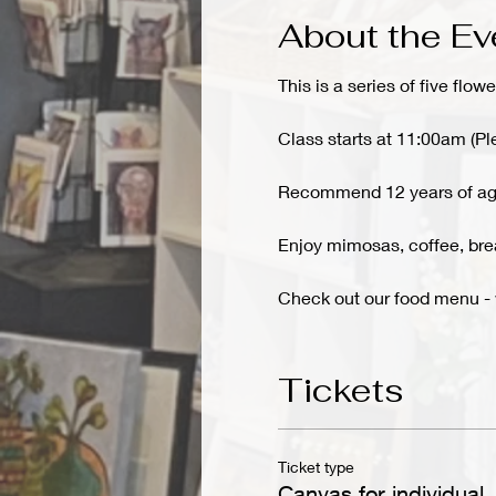
About the Ev
This is a series of five flowe
Class starts at 11:00am (Pl
Recommend 12 years of ag
Enjoy mimosas, coffee, brea
Check out our food menu 
Tickets
Ticket type
Canvas for individual