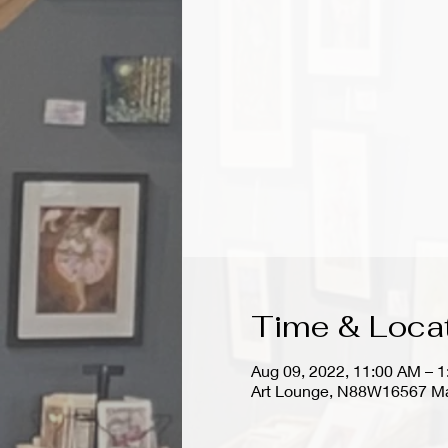
Time & Loca
Aug 09, 2022, 11:00 AM – 
Art Lounge, N88W16567 Ma