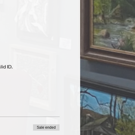
id ID.
Sale ended