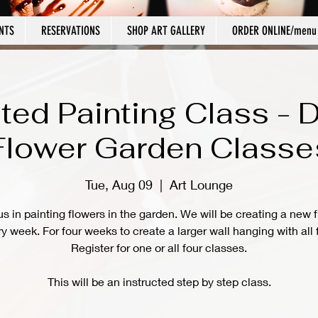
NTS
RESERVATIONS
SHOP ART GALLERY
ORDER ONLINE/menu
cted Painting Class - 
Flower Garden Classe
Tue, Aug 09
  |  
Art Lounge
us in painting flowers in the garden. We will be creating a new 
y week. For four weeks to create a larger wall hanging with all 
Register for one or all four classes.
This will be an instructed step by step class.