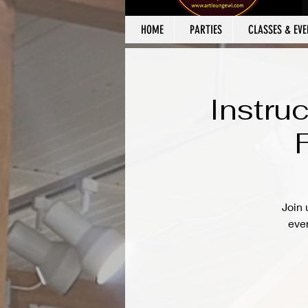
HOME
PARTIES
CLASSES & EVE
Instru
Join 
ever