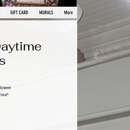
GIFT CARD
MURALS
More
Daytime
s
flower
four!