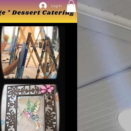
Log In
Log In