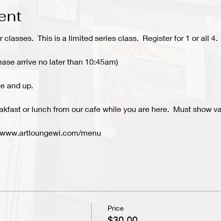
ent
r classes. This is a limited series class. Register for 1 or all 4.
ease arrive no later than 10:45am)
e and up.
kfast or lunch from our cafe while you are here. Must show val
- www.artloungewi.com/menu
Price
$30.00