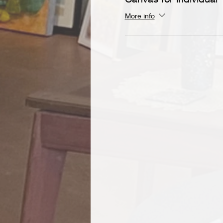
More info