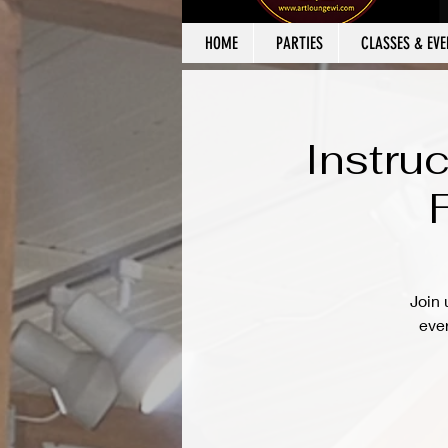
HOME
PARTIES
CLASSES & EVE
Instru
Join 
ever