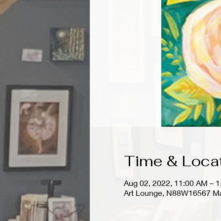
Time & Loca
Aug 02, 2022, 11:00 AM – 
Art Lounge, N88W16567 Ma