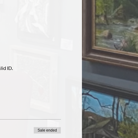
id ID.
Sale ended