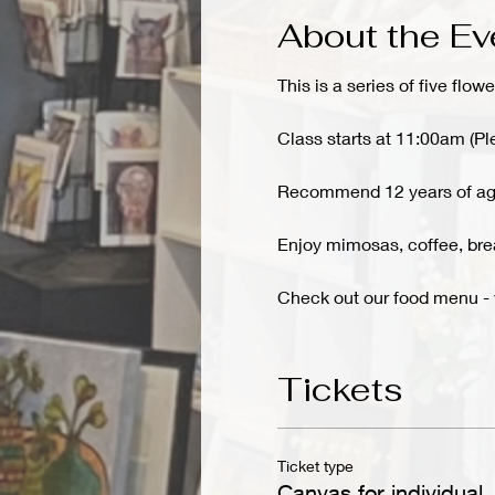
About the Ev
This is a series of five flowe
Class starts at 11:00am (Pl
Recommend 12 years of ag
Enjoy mimosas, coffee, brea
Check out our food menu 
Tickets
Ticket type
Canvas for individual