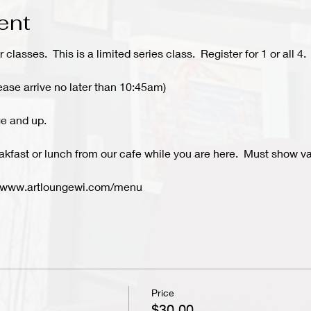
ent
r classes. This is a limited series class. Register for 1 or all 4.
ease arrive no later than 10:45am)
e and up.
kfast or lunch from our cafe while you are here. Must show val
- www.artloungewi.com/menu
Price
$30.00