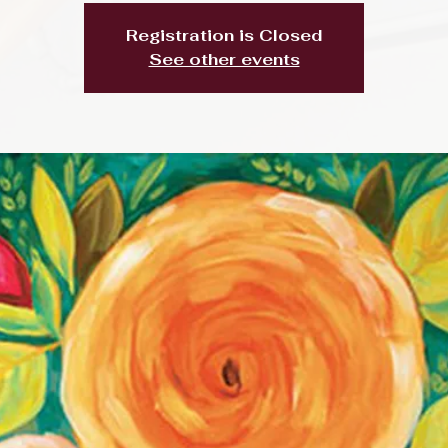
Registration is Closed
See other events