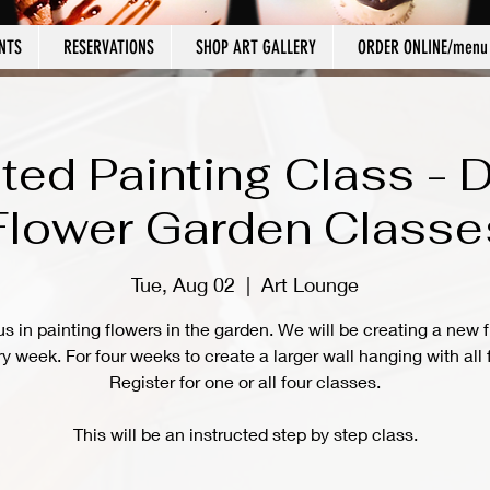
NTS
RESERVATIONS
SHOP ART GALLERY
ORDER ONLINE/menu
cted Painting Class - 
Flower Garden Classe
Tue, Aug 02
  |  
Art Lounge
us in painting flowers in the garden. We will be creating a new 
y week. For four weeks to create a larger wall hanging with all 
Register for one or all four classes.
This will be an instructed step by step class.