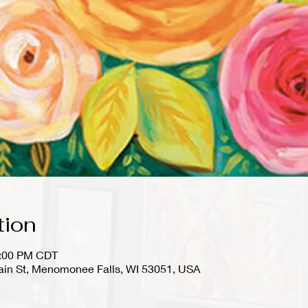
tion
1:00 PM CDT
in St, Menomonee Falls, WI 53051, USA