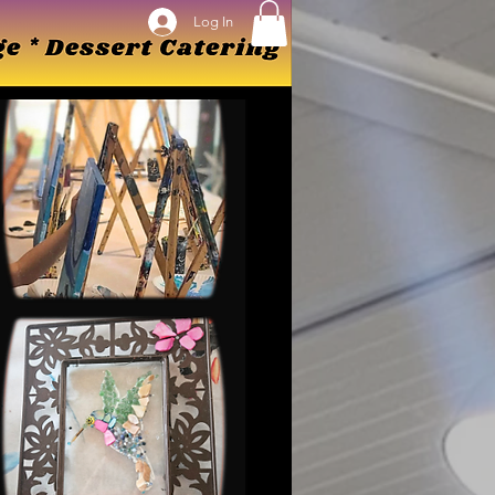
Log In
Log In