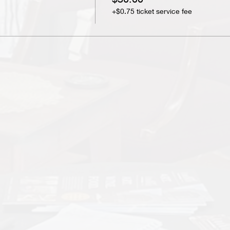
+$0.75 ticket service fee