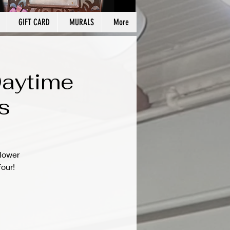
GIFT CARD
MURALS
More
Daytime
s
flower
four!