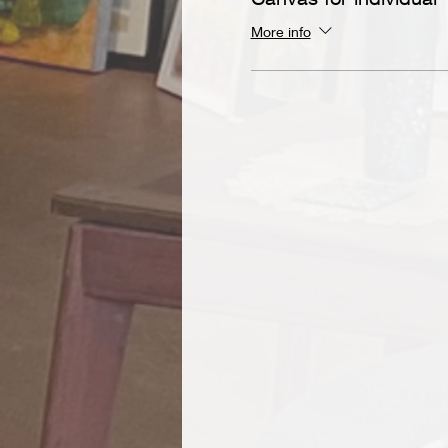
More info