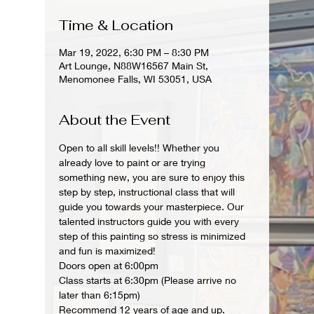
Time & Location
Mar 19, 2022, 6:30 PM – 8:30 PM
Art Lounge, N88W16567 Main St,
Menomonee Falls, WI 53051, USA
About the Event
Open to all skill levels!! Whether you 
already love to paint or are trying 
something new, you are sure to enjoy this 
step by step, instructional class that will 
guide you towards your masterpiece. Our 
talented instructors guide you with every 
step of this painting so stress is minimized 
and fun is maximized!
Doors open at 6:00pm
Class starts at 6:30pm (Please arrive no 
later than 6:15pm)
Recommend 12 years of age and up.