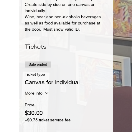
Create side by side on one canvas or 
individually. 
Wine, beer and non-alcoholic beverages 
as well as food available for purchase at 
the door.  Must show valid ID.
Tickets
Sale ended
Ticket type
Canvas for individual
More info
Price
$30.00
+$0.75 ticket service fee