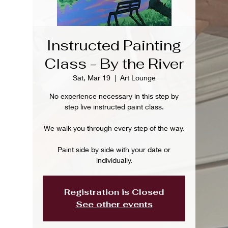
Instructed Painting
Class - By the River
Sat, Mar 19
  |  
Art Lounge
No experience necessary in this step by
step live instructed paint class.
We walk you through every step of the way.
Paint side by side with your date or
individually.
Registration is Closed
See other events