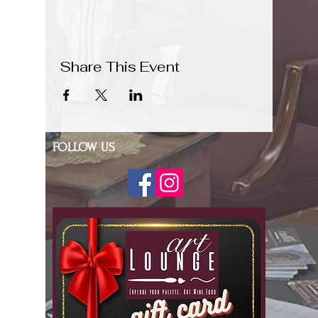
Share This Event
FOLLOW US