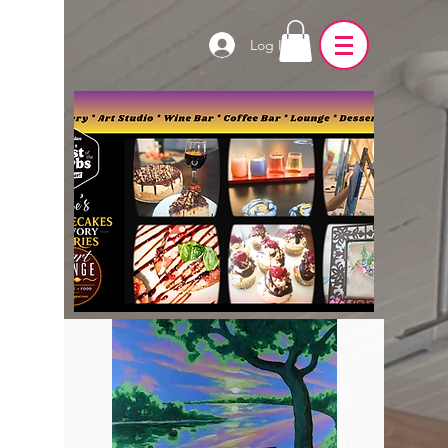
Log In