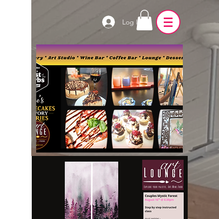
Log In