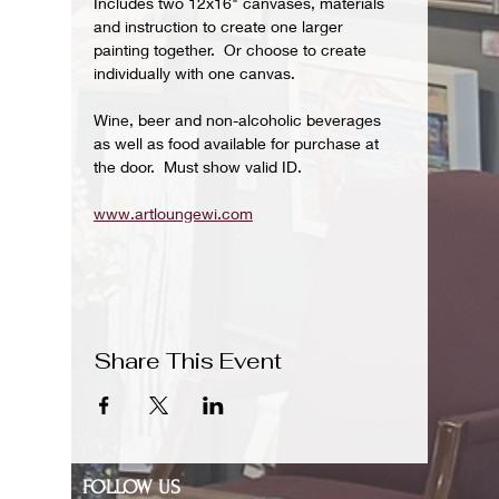
Includes two 12x16" canvases, materials 
and instruction to create one larger 
painting together.  Or choose to create 
individually with one canvas.
Wine, beer and non-alcoholic beverages 
as well as food available for purchase at 
the door.  Must show valid ID.
www.artloungewi.com
Share This Event
FOLLOW US