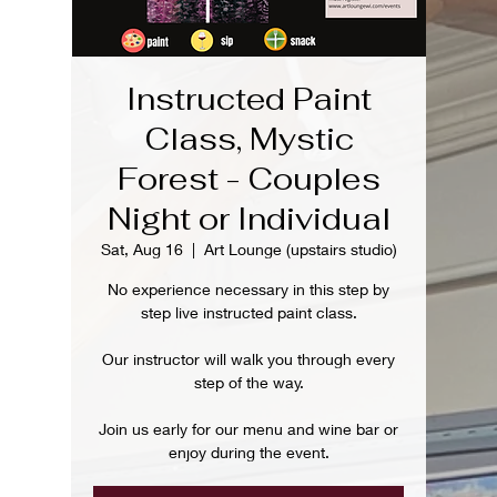
Instructed Paint
Class, Mystic
Forest - Couples
Night or Individual
Sat, Aug 16
  |  
Art Lounge (upstairs studio)
No experience necessary in this step by
step live instructed paint class.
Our instructor will walk you through every
step of the way.
Join us early for our menu and wine bar or
enjoy during the event.