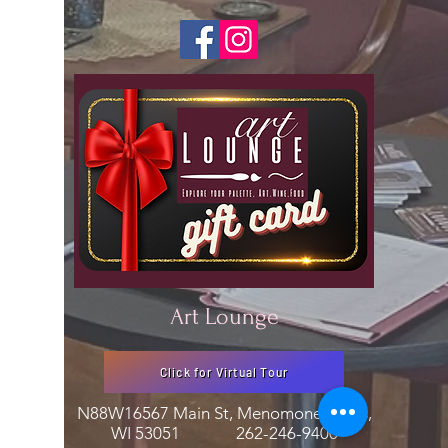
Art Lounge
Click for Virtual Tour
N88W16567 Main St, Menomonee Falls,
WI 53051
262-246-9400