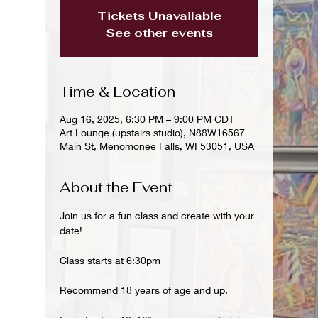
Tickets Unavailable
See other events
Time & Location
Aug 16, 2025, 6:30 PM – 9:00 PM CDT
Art Lounge (upstairs studio), N88W16567
Main St, Menomonee Falls, WI 53051, USA
About the Event
Join us for a fun class and create with your 
date!
Class starts at 6:30pm 
Recommend 18 years of age and up.