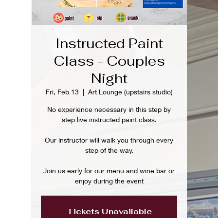
Instructed Paint
Class - Couples
Night
Fri, Feb 13
  |  
Art Lounge (upstairs studio)
No experience necessary in this step by
step live instructed paint class.
Our instructor will walk you through every
step of the way.
Join us early for our menu and wine bar or
enjoy during the event
Tickets Unavailable