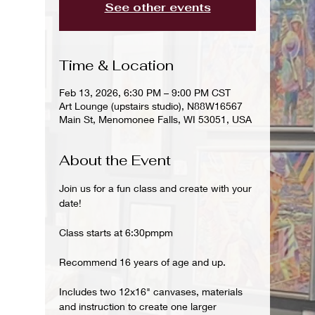
See other events
Time & Location
Feb 13, 2026, 6:30 PM – 9:00 PM CST
Art Lounge (upstairs studio), N88W16567
Main St, Menomonee Falls, WI 53051, USA
About the Event
Join us for a fun class and create with your 
date!
Class starts at 6:30pmpm 
Recommend 16 years of age and up.
Includes two 12x16" canvases, materials 
and instruction to create one larger 