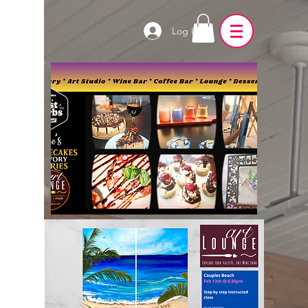
Log In