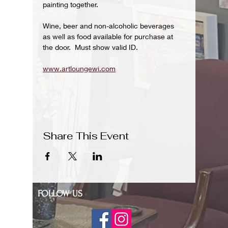
painting together.
Wine, beer and non-alcoholic beverages 
as well as food available for purchase at 
the door.  Must show valid ID.
www.artloungewi.com
Share This Event
FOLLOW US