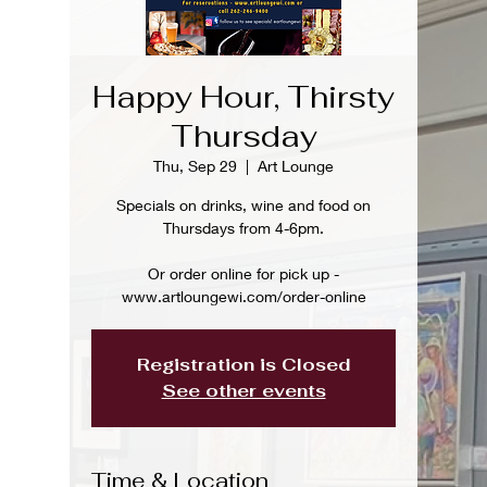
Happy Hour, Thirsty
Thursday
Thu, Sep 29
  |  
Art Lounge
Specials on drinks, wine and food on
Thursdays from 4-6pm.
Or order online for pick up -
www.artloungewi.com/order-online
Registration is Closed
See other events
Time & Location