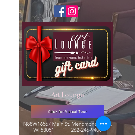
Art Lounge
Click for Virtual Tour
N88W16567 Main St, Menomonee Falls,
WI 53051
262-246-9400