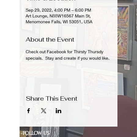
Sep 29, 2022, 4:00 PM – 6:00 PM
Art Lounge, N88W16567 Main St,
Menomonee Falls, WI 53051, USA
About the Event
Check out Facebook for Thirsty Thursdy 
specials.  Stay and create if you would like. 
Share This Event
FOLLOW US