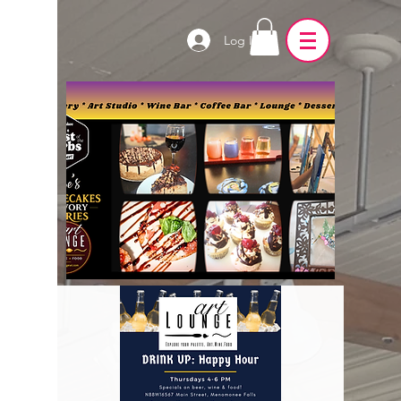
Log In