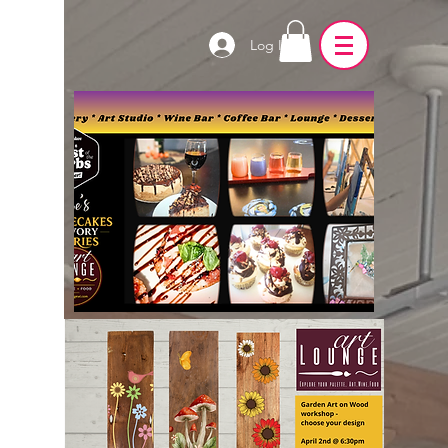
Log In