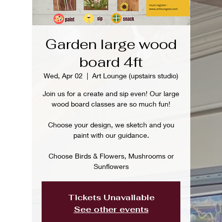
Garden large wood
board 4ft
Wed, Apr 02
  |  
Art Lounge (upstairs studio)
Join us for a create and sip even! Our large
wood board classes are so much fun!
Choose your design, we sketch and you
paint with our guidance.
Choose Birds & Flowers, Mushrooms or
Sunflowers
Tickets Unavailable
See other events