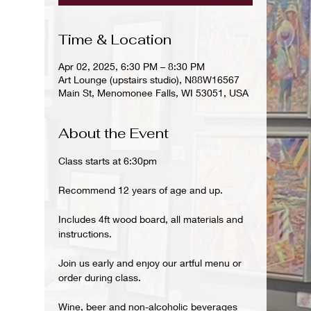
Time & Location
Apr 02, 2025, 6:30 PM – 8:30 PM
Art Lounge (upstairs studio), N88W16567
Main St, Menomonee Falls, WI 53051, USA
About the Event
Class starts at 6:30pm
Recommend 12 years of age and up.
Includes 4ft wood board, all materials and 
instructions.
Join us early and enjoy our artful menu or 
order during class.
Wine, beer and non-alcoholic beverages 