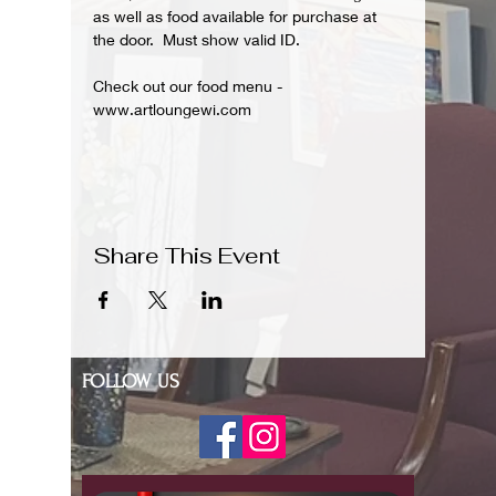
as well as food available for purchase at 
the door.  Must show valid ID.
Check out our food menu - 
www.artloungewi.com
Share This Event
FOLLOW US