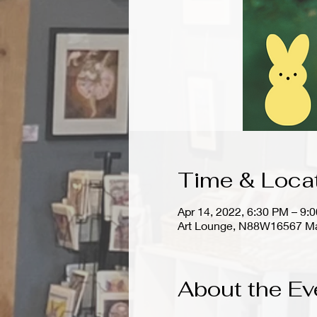
Time & Loca
Apr 14, 2022, 6:30 PM – 9
Art Lounge, N88W16567 Ma
About the Ev