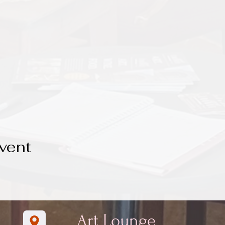
vent
Art Lounge