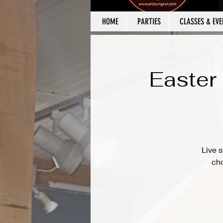
HOME
PARTIES
CLASSES & EVE
Easter
Live s
cho