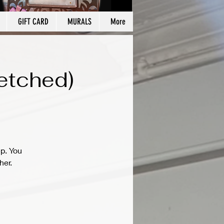
GIFT CARD
MURALS
More
etched)
ep. You
her.