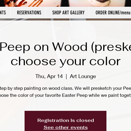
NTS
RESERVATIONS
SHOP ART GALLERY
ORDER ONLINE/menu
 Peep on Wood (presk
choose your color
Thu, Apr 14
  |  
Art Lounge
tep by step painting on wood class. We will presketch your Pe
ose the color of your favorite Easter Peep while we paint toget
Registration is closed
See other events