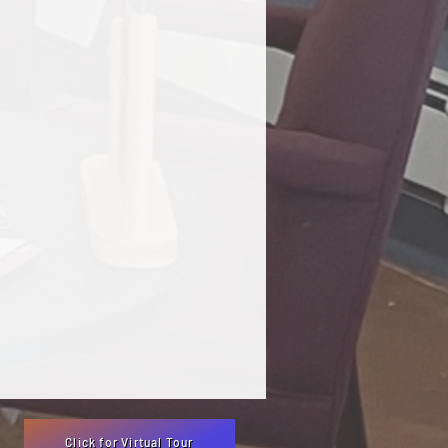
Click for Virtual Tour