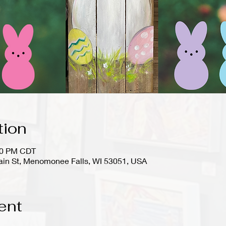
tion
:00 PM CDT
in St, Menomonee Falls, WI 53051, USA
ent