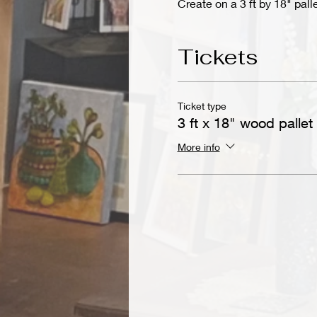
Create on a 3 ft by 18" pall
Tickets
Ticket type
3 ft x 18" wood pallet
More info