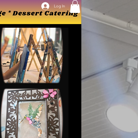
Log In
Log In