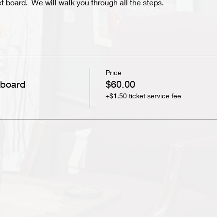
et board. We will walk you through all the steps.
Price
 board
$60.00
+$1.50 ticket service fee