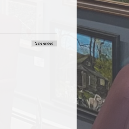
Sale ended