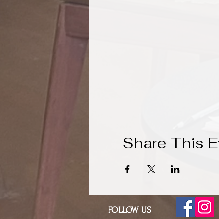
Share This E
FOLLOW US