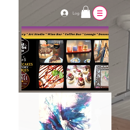
Log In