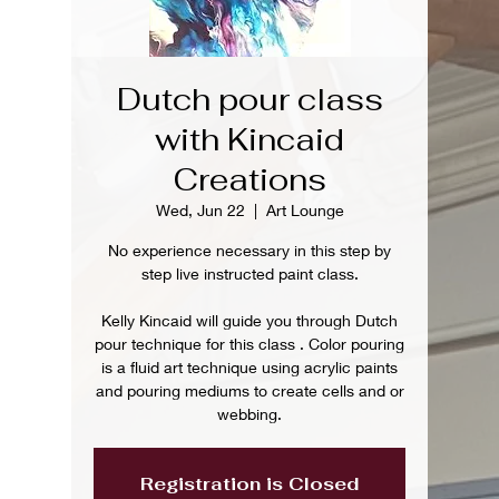
Dutch pour class
with Kincaid
Creations
Wed, Jun 22
  |  
Art Lounge
No experience necessary in this step by
step live instructed paint class.
Kelly Kincaid will guide you through Dutch
pour technique for this class . Color pouring
is a fluid art technique using acrylic paints
and pouring mediums to create cells and or
webbing.
Registration is Closed