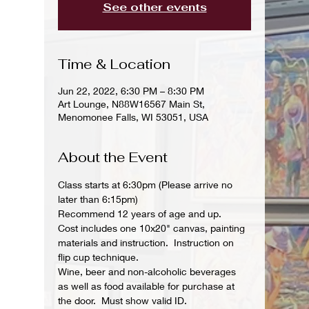
See other events
Time & Location
Jun 22, 2022, 6:30 PM – 8:30 PM
Art Lounge, N88W16567 Main St,
Menomonee Falls, WI 53051, USA
About the Event
Class starts at 6:30pm (Please arrive no 
later than 6:15pm)
Recommend 12 years of age and up.
Cost includes one 10x20" canvas, painting 
materials and instruction.  Instruction on 
flip cup technique.
Wine, beer and non-alcoholic beverages 
as well as food available for purchase at 
the door.  Must show valid ID.