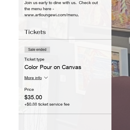
Join us early to dine with us.  Check out 
the menu here - 
www.artloungewi.com/menu.
Tickets
Sale ended
Ticket type
Color Pour on Canvas
More info
Price
$35.00
+$0.88 ticket service fee