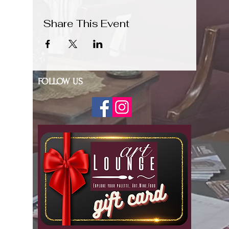
Share This Event
FOLLOW US