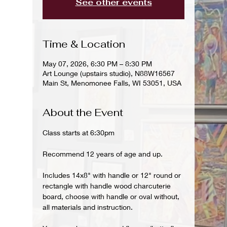
See other events
Time & Location
May 07, 2026, 6:30 PM – 8:30 PM
Art Lounge (upstairs studio), N88W16567
Main St, Menomonee Falls, WI 53051, USA
About the Event
Class starts at 6:30pm
Recommend 12 years of age and up.
Includes 14x8" with handle or 12" round or 
rectangle with handle wood charcuterie 
board, choose with handle or oval without, 
all materials and instruction.  