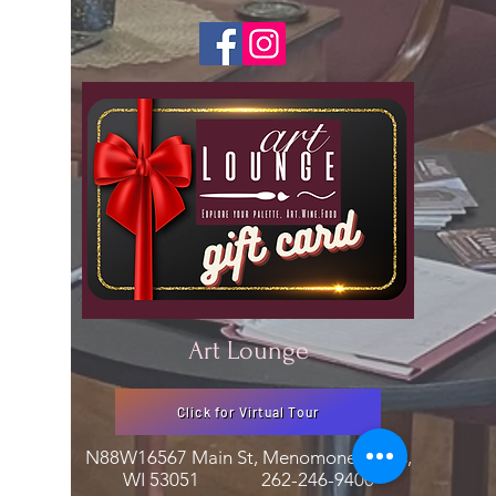
Art Lounge
Click for Virtual Tour
N88W16567 Main St, Menomonee Falls,
WI 53051
262-246-9400