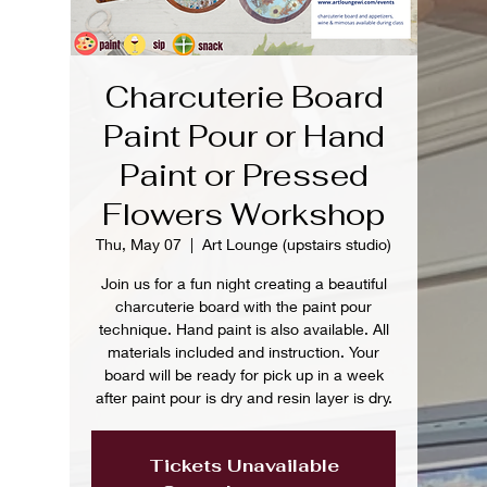
Charcuterie Board
Paint Pour or Hand
Paint or Pressed
Flowers Workshop
Thu, May 07
  |  
Art Lounge (upstairs studio)
Join us for a fun night creating a beautiful
charcuterie board with the paint pour
technique. Hand paint is also available. All
materials included and instruction. Your
board will be ready for pick up in a week
after paint pour is dry and resin layer is dry.
Tickets Unavailable