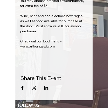
You may choose pressed flowers/butterfly 
for extra fee of $5
Wine, beer and non-alcoholic beverages 
as well as food available for purchase at 
the door.  Must show valid ID for alcohol 
purchases.
Check out our food menu - 
www.artloungewi.com
Share This Event
FOLLOW US