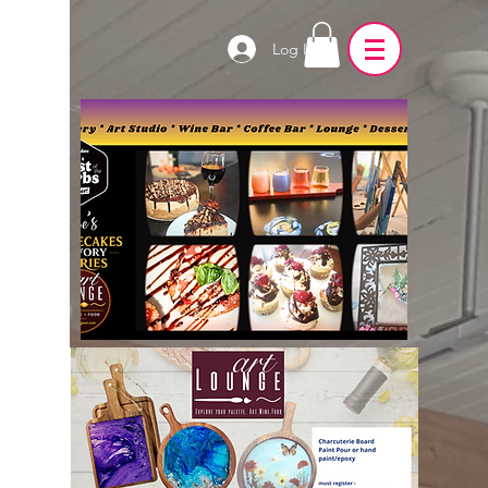
Log In