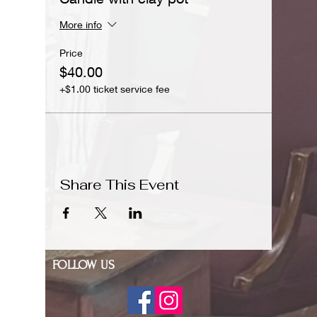
More info
Price
$40.00
+$1.00 ticket service fee
Share This Event
FOLLOW US