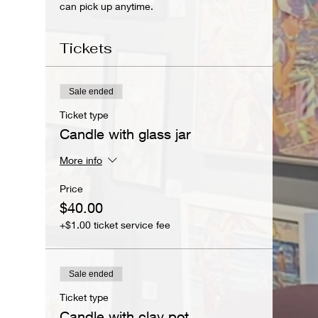
can pick up anytime.
Tickets
Sale ended
Ticket type
Candle with glass jar
More info
Price
$40.00
+$1.00 ticket service fee
Sale ended
Ticket type
Candle with clay pot