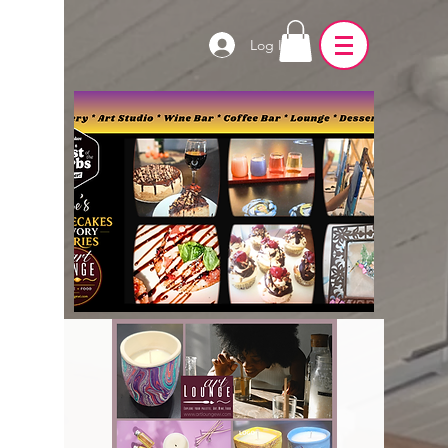
Log In