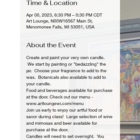
Time & Location
Apr 08, 2023, 6:30 PM – 8:30 PM CDT
Art Lounge, N88W16567 Main St,
Menomonee Falls, WI 53051, USA
About the Event
Create and paint your very own candle. 
 We start by painting or "bedazzling" the 
jar.  Choose your fragrance to add to the 
wax.  Botanicals also available to add to 
your candle.
Food and beverages available for purchase 
at the door. Check out our menu - 
www.artloungewi.com/menu
Join us early to enjoy our artful food or 
savor during class!  Large selection of wine 
and mimosas and beer available for 
purchase at the door.
Candles will need to set overnight.  You 