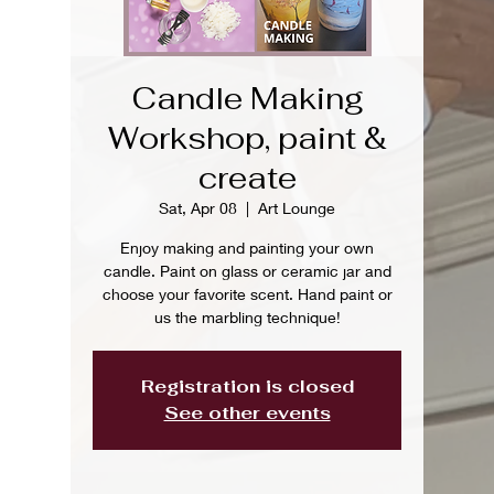
Candle Making
Workshop, paint &
create
Sat, Apr 08
  |  
Art Lounge
Enjoy making and painting your own
candle. Paint on glass or ceramic jar and
choose your favorite scent. Hand paint or
us the marbling technique!
Registration is closed
See other events