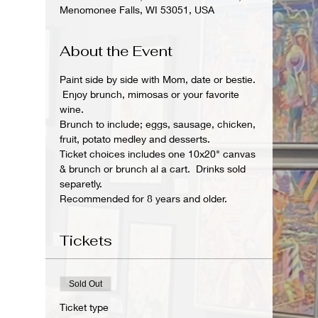
Menomonee Falls, WI 53051, USA
About the Event
Paint side by side with Mom, date or bestie. 
 Enjoy brunch, mimosas or your favorite 
wine.
Brunch to include; eggs, sausage, chicken, 
fruit, potato medley and desserts.
Ticket choices includes one 10x20" canvas 
& brunch or brunch al a cart.  Drinks sold 
separetly.
Recommended for 8 years and older. 
Tickets
Sold Out
Ticket type