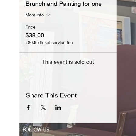
Brunch and Painting for one
More info
Price
$38.00
+$0.95 ticket service fee
This event is sold out
Share This Event
FOLLOW US