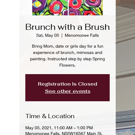
Brunch with a Brush
Sat, May 08
  |  
Menomonee Falls
Bring Mom, date or girls day for a fun
experience of brunch, mimosas and
painting. Instructed step by step Spring
Flowers.
Registration is Closed
See other events
Time & Location
May 08, 2021, 11:00 AM – 1:00 PM
Menomonee Falls, N88W16567 Main St,