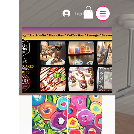
Log In