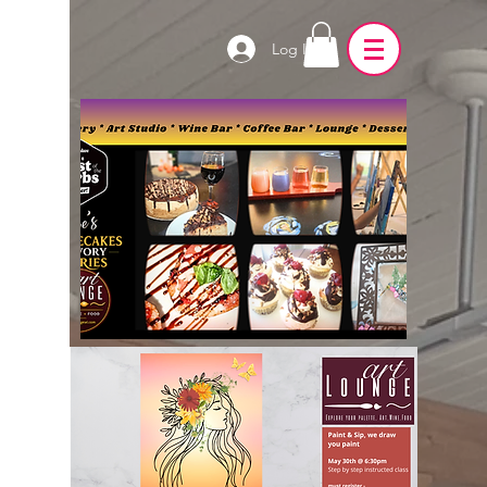
Log In