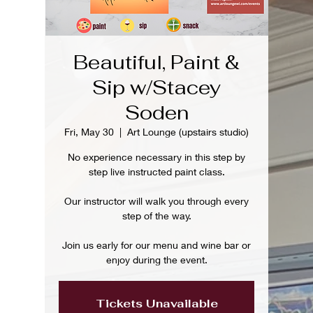
Beautiful, Paint &
Sip w/Stacey
Soden
Fri, May 30
  |  
Art Lounge (upstairs studio)
No experience necessary in this step by
step live instructed paint class.
Our instructor will walk you through every
step of the way.
Join us early for our menu and wine bar or
enjoy during the event.
Tickets Unavailable