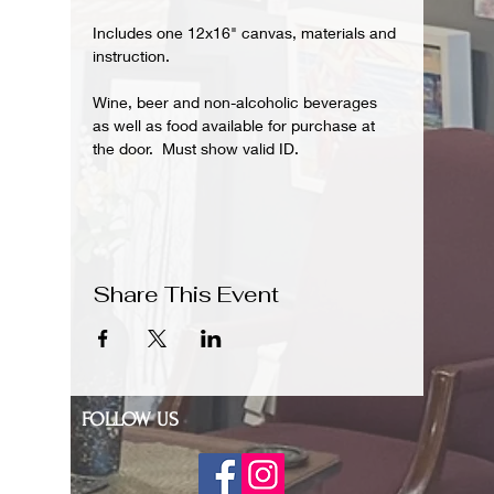
Includes one 12x16" canvas, materials and 
instruction.  
Wine, beer and non-alcoholic beverages 
as well as food available for purchase at 
the door.  Must show valid ID.
Share This Event
FOLLOW US