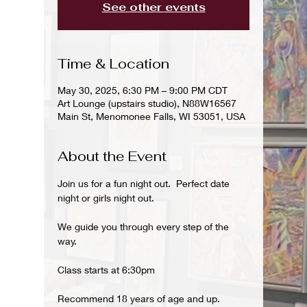
See other events
Time & Location
May 30, 2025, 6:30 PM – 9:00 PM CDT
Art Lounge (upstairs studio), N88W16567
Main St, Menomonee Falls, WI 53051, USA
About the Event
Join us for a fun night out.  Perfect date 
night or girls night out.
We guide you through every step of the 
way.
Class starts at 6:30pm
Recommend 18 years of age and up.