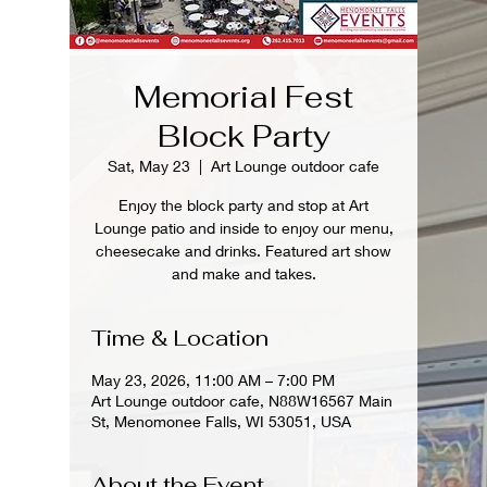
Memorial Fest
Block Party
Sat, May 23
  |  
Art Lounge outdoor cafe
Enjoy the block party and stop at Art
Lounge patio and inside to enjoy our menu,
cheesecake and drinks. Featured art show
and make and takes.
Time & Location
May 23, 2026, 11:00 AM – 7:00 PM
Art Lounge outdoor cafe, N88W16567 Main
St, Menomonee Falls, WI 53051, USA
About the Event