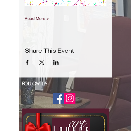
Read More >
Share This Event
FOLLOW US