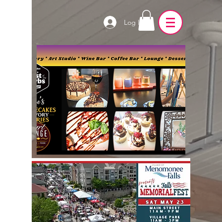
Log In