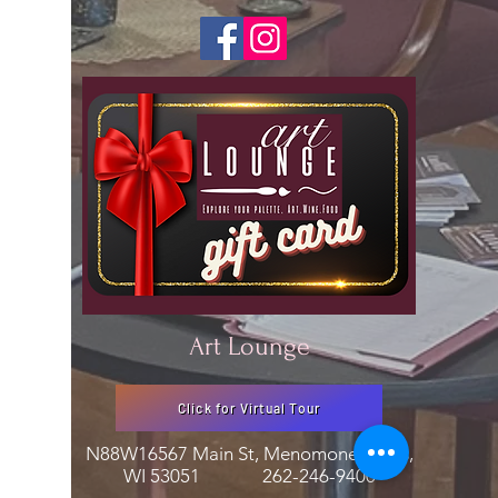
Art Lounge
Click for Virtual Tour
N88W16567 Main St, Menomonee Falls,
WI 53051
262-246-9400