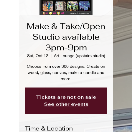
Make & Take/Open
Studio available
3pm-9pm
Sat, Oct 12
  |  
Art Lounge (upstairs studio)
Choose from over 300 designs. Create on
wood, glass, canvas, make a candle and
more.
Tickets are not on sale
See other events
Time & Location