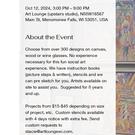
Oct 12, 2024, 3:00 PM – 9:00 PM
Art Lounge (upstairs studio), N88W16567
Main St, Menomonee Falls, WI 53051, USA
About the Event
Choose from over 300 designs on canvas, 
wood or wine glasses. No experience 
necessary for this fun social art 
experience. We have instruction books 
(picture steps & written), stencils and we 
can pre sketch for you. Artists available on 
site to assist you.  Suggested for 8 years 
and up.  
Projects from $15-$45 depending on size 
of project, etc.  Custom stencils available 
with 4 days notice with extra fee. Send 
custom requests to 
stacie@artloungewi.com.  