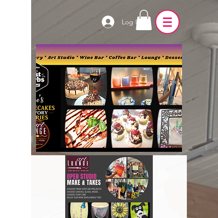
Log In