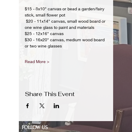
$15 - 8x10" canvas or bead a garden/fairy 
stick, small flower pot
 $20 - 11x14" canvas, small wood board or 
one wine glass to paint and materials 
$25 - 12x16" canvas 
$30 - 16x20" canvas, medium wood board 
or two wine glasses 
Read More >
Share This Event
FOLLOW US