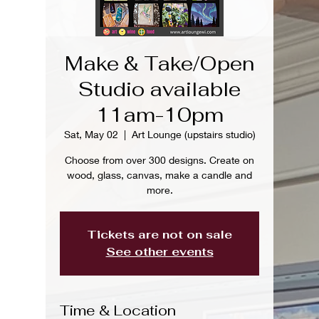
Make & Take/Open
Studio available
11am-10pm
Sat, May 02
  |  
Art Lounge (upstairs studio)
Choose from over 300 designs. Create on
wood, glass, canvas, make a candle and
more.
Tickets are not on sale
See other events
Time & Location