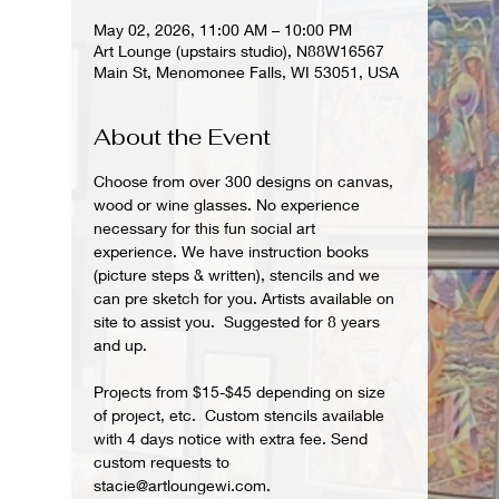
May 02, 2026, 11:00 AM – 10:00 PM
Art Lounge (upstairs studio), N88W16567
Main St, Menomonee Falls, WI 53051, USA
About the Event
Choose from over 300 designs on canvas, 
wood or wine glasses. No experience 
necessary for this fun social art 
experience. We have instruction books 
(picture steps & written), stencils and we 
can pre sketch for you. Artists available on 
site to assist you.  Suggested for 8 years 
and up.  
Projects from $15-$45 depending on size 
of project, etc.  Custom stencils available 
with 4 days notice with extra fee. Send 
custom requests to 
stacie@artloungewi.com.  