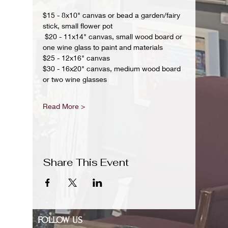
$15 - 8x10" canvas or bead a garden/fairy 
stick, small flower pot
 $20 - 11x14" canvas, small wood board or 
one wine glass to paint and materials 
$25 - 12x16" canvas 
$30 - 16x20" canvas, medium wood board 
or two wine glasses 
Read More >
Share This Event
FOLLOW US