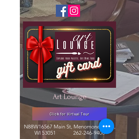
Art Lounge
Click for Virtual Tour
N88W16567 Main St, Menomonee Falls,
WI 53051
262-246-9400