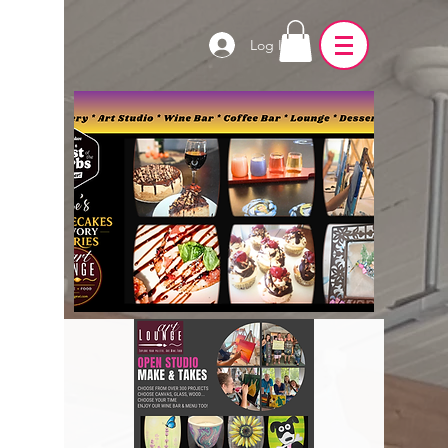
Log In