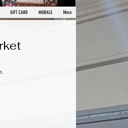
GIFT CARD
MURALS
More
rket
t.