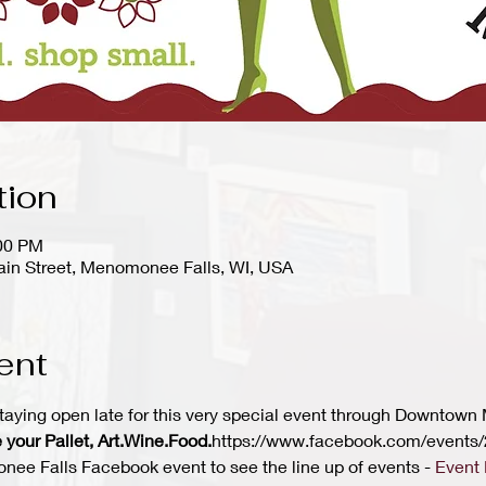
tion
:00 PM
in Street, Menomonee Falls, WI, USA
ent
taying open late for this very special event through Downtown
 your Pallet, Art.Wine.Food.
https://www.facebook.com/event
 Falls Facebook event to see the line up of events - 
Event 