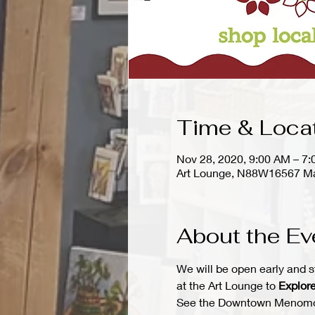
Time & Loca
Nov 28, 2020, 9:00 AM – 7
Art Lounge, N88W16567 Ma
About the Ev
We will be open early and s
at the Art Lounge to 
Explore
See the Downtown Menomonee