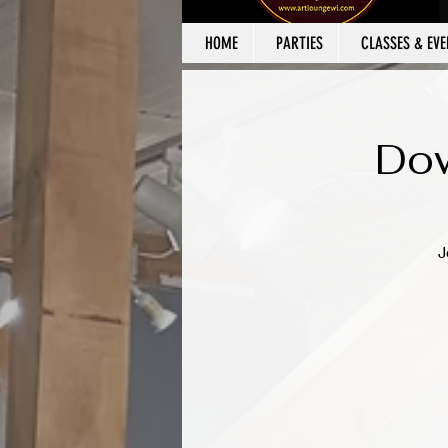
HOME
PARTIES
CLASSES & EVE
Dow
J