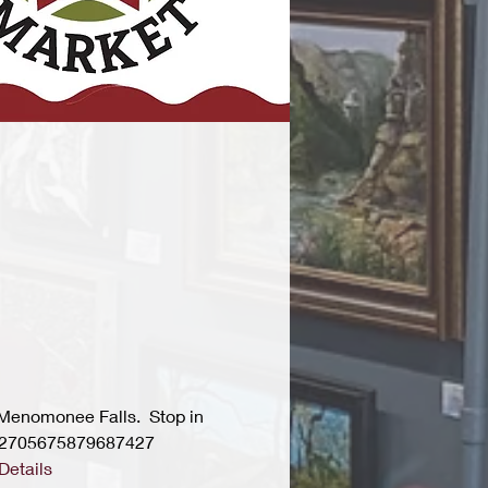
 Menomonee Falls.  Stop in 
s/2705675879687427
Details