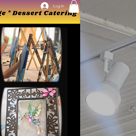
Log In
Log In