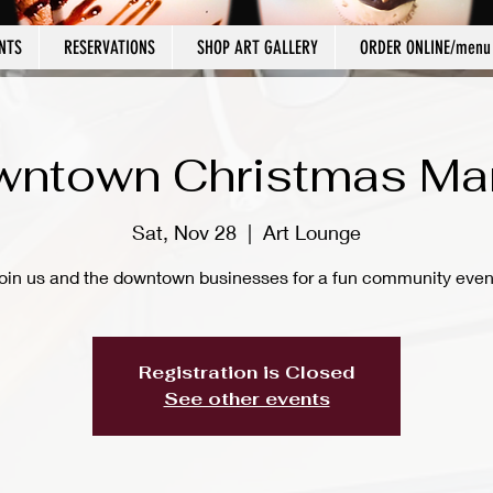
NTS
RESERVATIONS
SHOP ART GALLERY
ORDER ONLINE/menu
ntown Christmas Ma
Sat, Nov 28
  |  
Art Lounge
oin us and the downtown businesses for a fun community even
Registration is Closed
See other events