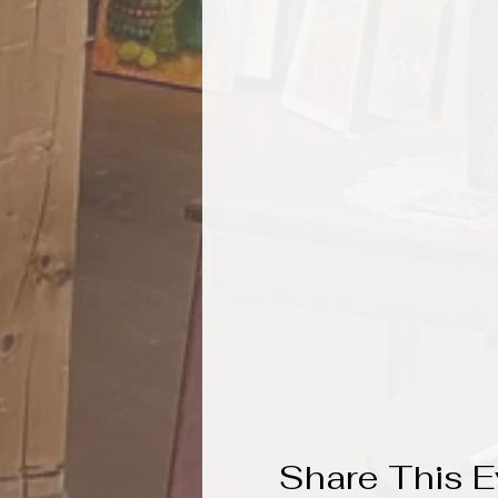
Share This E