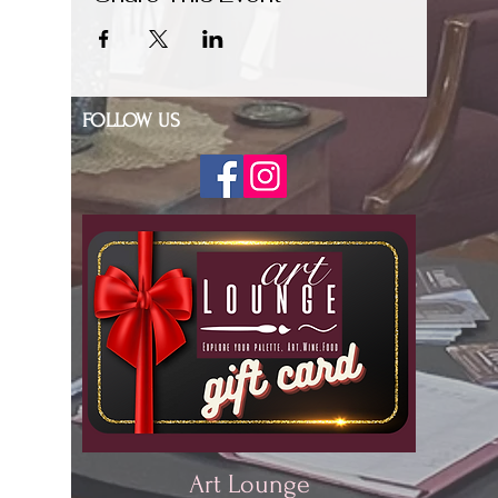
FOLLOW US
Art Lounge