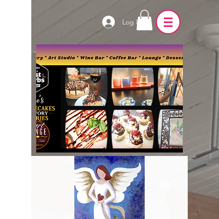
Log In