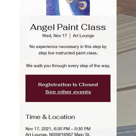
Angel Paint Class
Wed, Nov 17
  |  
Art Lounge
No experience necessary in this step by
step live instructed paint class.
We walk you through every step of the way.
Registration is Closed
See other events
Time & Location
Nov 17, 2021, 6:30 PM – 8:30 PM
Art Lounge, N88W16567 Main St,