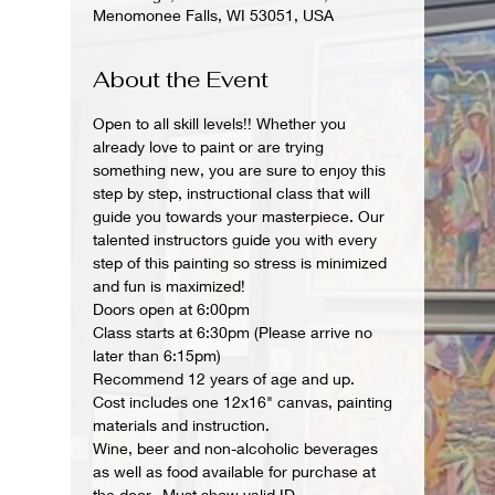
Menomonee Falls, WI 53051, USA
About the Event
Open to all skill levels!! Whether you 
already love to paint or are trying 
something new, you are sure to enjoy this 
step by step, instructional class that will 
guide you towards your masterpiece. Our 
talented instructors guide you with every 
step of this painting so stress is minimized 
and fun is maximized!
Doors open at 6:00pm
Class starts at 6:30pm (Please arrive no 
later than 6:15pm)
Recommend 12 years of age and up.
Cost includes one 12x16" canvas, painting 
materials and instruction.
Wine, beer and non-alcoholic beverages 
as well as food available for purchase at 
the door.  Must show valid ID.