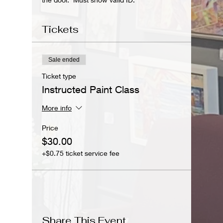
Tickets
Sale ended
Ticket type
Instructed Paint Class
More info
Price
$30.00
+$0.75 ticket service fee
Share This Event